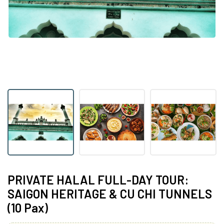
PRIVATE HALAL FULL-DAY TOUR:
SAIGON HERITAGE & CU CHI TUNNELS
(10 Pax)