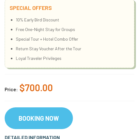
SPECIAL OFFERS
10% Early Bird Discount
Free One-Night Stay for Groups
Special Tour + Hotel Combo Offer
Return Stay Voucher After the Tour
Loyal Traveler Privileges
$700.00
Price:
BOOKING NOW
DETAILED INFORMATION