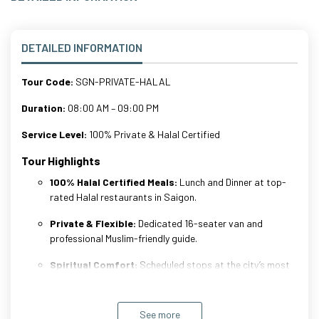
DETAILED INFORMATION
Tour Code:
SGN-PRIVATE-HALAL
Duration:
08:00 AM – 09:00 PM
Service Level:
100% Private & Halal Certified
Tour Highlights
100% Halal Certified Meals:
Lunch and Dinner at top-
rated Halal restaurants in Saigon.
Private & Flexible:
Dedicated 16-seater van and
professional Muslim-friendly guide.
Spiritual Comfort:
Scheduled stops at the city’s most
beautiful Mosques for prayers.
History & Shopping:
Discover Cu Chi Tunnels and the
See more