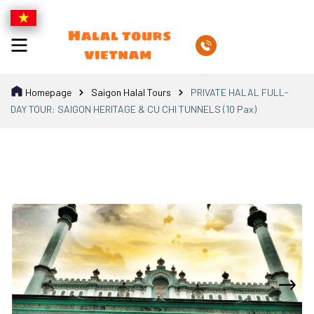
Homepage
Saigon Halal Tours
PRIVATE HALAL FULL-
DAY TOUR: SAIGON HERITAGE & CU CHI TUNNELS (10 Pax)