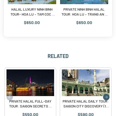
09:00 PM:
Drop off at your hotel.
HALAL LUXURY NINH BINH
PRIVATE NINH BINH HALAL
5D
TOUR- HOA LU – TAM COC –
TOUR: HOA LU – TRANG AN –
Sa
Why Choose Our Private Halal Tour?
MUA CAVE ( 10 Pax)
MUA CAVE ( 10 Pax)
$650.00
$650.00
Strict Halal Policy:
No pork, no lard, and no alcohol in
any of our selected venues.
Privacy Guaranteed:
No joining with strangers. The
vehicle and guide are exclusively for your group.
Prayer-First Schedule:
We respect your religious duties
RELATED
and adjust the timing for prayers accordingly.
PRIVATE HALAL FULL-DAY
PRIVATE HALAL DAILY TOUR:
TOUR: SAIGON SECRETS &
SAIGON CITY DISCOVERY (10
RIVER BREEZE (10 pax)
Pax)
$550.00
$590.00