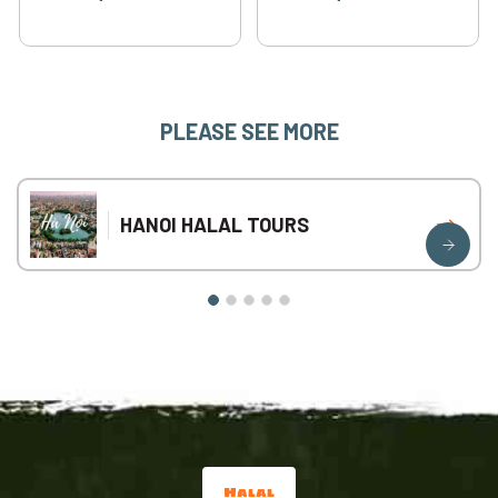
PLEASE SEE MORE
HANOI HALAL TOURS