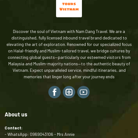
Discover the soul of Vietnam with Nam Dang Travel. We are a
distinguished, fully licensed inbound travel brand dedicated to
elevating the art of exploration. Renowned for our specialized focus
on Halal-friendly and Muslim-tailored travel, we bridge cultures by
connecting global guests—particularly our esteemed visitors from
Malaysia and Muslim-majority nations—to the authentic beauty of
Vietnam. Expect unparalleled service, mindful itineraries, and
memories that linger long after your journey ends
About us
Contact:
- WhatsApp: 0969043106 - Mrs Annie