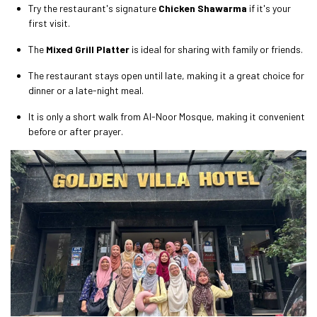
Try the restaurant's signature
Chicken Shawarma
if it's your
first visit.
The
Mixed Grill Platter
is ideal for sharing with family or friends.
The restaurant stays open until late, making it a great choice for
dinner or a late-night meal.
It is only a short walk from Al-Noor Mosque, making it convenient
before or after prayer.