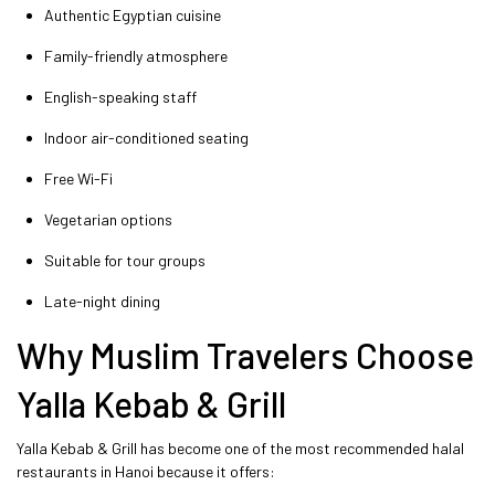
Authentic Egyptian cuisine
Family-friendly atmosphere
English-speaking staff
Indoor air-conditioned seating
Free Wi-Fi
Vegetarian options
Suitable for tour groups
Late-night dining
Why Muslim Travelers Choose
Yalla Kebab & Grill
Yalla Kebab & Grill has become one of the most recommended halal
restaurants in Hanoi because it offers: