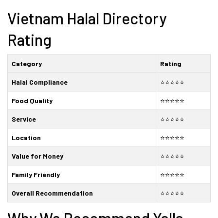
Vietnam Halal Directory
Rating
Category
Rating
Halal Compliance
⭐⭐⭐⭐⭐
Food Quality
⭐⭐⭐⭐⭐
Service
⭐⭐⭐⭐⭐
Location
⭐⭐⭐⭐⭐
Value for Money
⭐⭐⭐⭐⭐
Family Friendly
⭐⭐⭐⭐⭐
Overall Recommendation
⭐⭐⭐⭐⭐
Why We Recommend Yalla