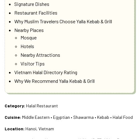
Signature Dishes
Restaurant Facilities
Why Muslim Travelers Choose Yalla Kebab & Grill
Nearby Places
Mosque
Hotels
Nearby Attractions
Visitor Tips
Vietnam Halal Directory Rating
Why We Recommend Yalla Kebab & Grill
Category:
Halal Restaurant
Cuisine:
Middle Eastern • Egyptian • Shawarma • Kebab • Halal Food
Location:
Hanoi, Vietnam