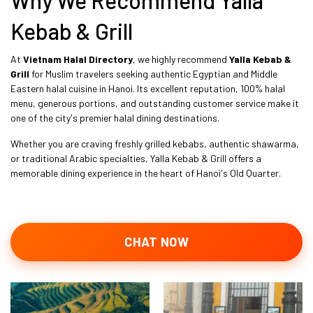
Kebab & Grill
At
Vietnam Halal Directory
, we highly recommend
Yalla Kebab &
Grill
for Muslim travelers seeking authentic Egyptian and Middle
Eastern halal cuisine in Hanoi. Its excellent reputation, 100% halal
menu, generous portions, and outstanding customer service make it
one of the city's premier halal dining destinations.
Whether you are craving freshly grilled kebabs, authentic shawarma,
or traditional Arabic specialties, Yalla Kebab & Grill offers a
memorable dining experience in the heart of Hanoi's Old Quarter.
CHAT NOW