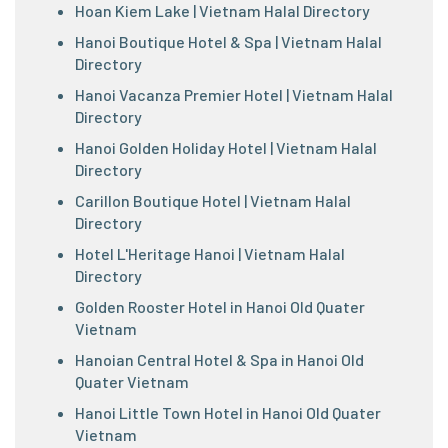
Hoan Kiem Lake | Vietnam Halal Directory
Hanoi Boutique Hotel & Spa | Vietnam Halal
Directory
Hanoi Vacanza Premier Hotel | Vietnam Halal
Directory
Hanoi Golden Holiday Hotel | Vietnam Halal
Directory
Carillon Boutique Hotel | Vietnam Halal
Directory
Hotel L'Heritage Hanoi | Vietnam Halal
Directory
Golden Rooster Hotel in Hanoi Old Quater
Vietnam
Hanoian Central Hotel & Spa in Hanoi Old
Quater Vietnam
Hanoi Little Town Hotel in Hanoi Old Quater
Vietnam