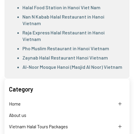
Halal Food Station in Hanoi Viet Nam
Nan N Kabab Halal Restaurant in Hanoi
Vietnam
Raja Express Halal Restaurant in Hanoi
Vietnam
Pho Muslim Restaurant in Hanoi Vietnam
Zaynab Halal Restaurant Hanoi Vietnam
Al-Noor Mosque Hanoi (Masjid Al Noor) Vietnam
Category
Home
About us
Vietnam Halal Tours Packages