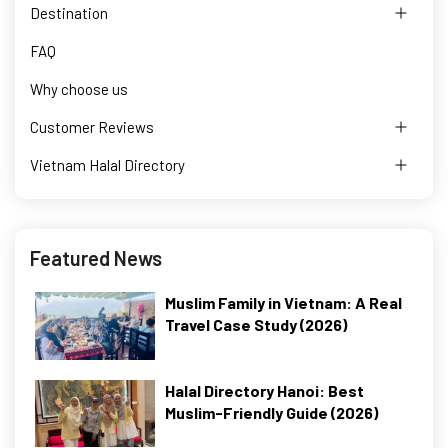
Destination
FAQ
Why choose us
Customer Reviews
Vietnam Halal Directory
Featured News
Muslim Family in Vietnam: A Real
Travel Case Study (2026)
Halal Directory Hanoi: Best
Muslim-Friendly Guide (2026)