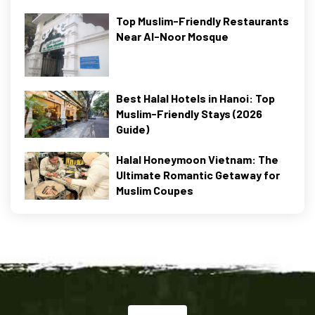
Top Muslim-Friendly Restaurants
Near Al-Noor Mosque
Best Halal Hotels in Hanoi: Top
Muslim-Friendly Stays (2026
Guide)
Halal Honeymoon Vietnam: The
Ultimate Romantic Getaway for
Muslim Coupes