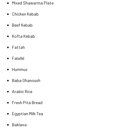
Mixed Shawarma Plate
Chicken Kebab
Beef Kebab
Kofta Kebab
Fattah
Falafel
Hummus
Baba Ghanoush
Arabic Rice
Fresh Pita Bread
Egyptian Milk Tea
Baklava