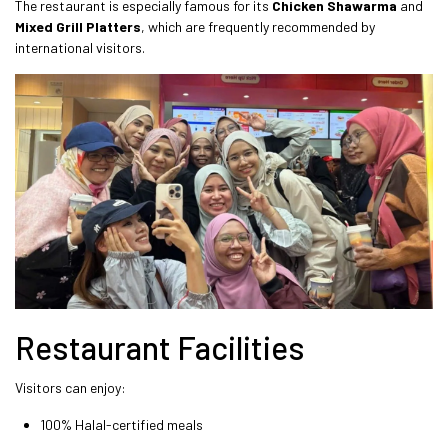
The restaurant is especially famous for its
Chicken Shawarma
and
Mixed Grill Platters
, which are frequently recommended by
international visitors.
Restaurant Facilities
Visitors can enjoy:
100% Halal-certified meals