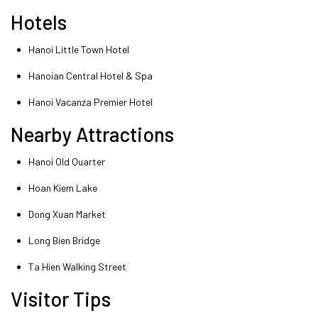
Hotels
Hanoi Little Town Hotel
Hanoian Central Hotel & Spa
Hanoi Vacanza Premier Hotel
Nearby Attractions
Hanoi Old Quarter
Hoan Kiem Lake
Dong Xuan Market
Long Bien Bridge
Ta Hien Walking Street
Visitor Tips