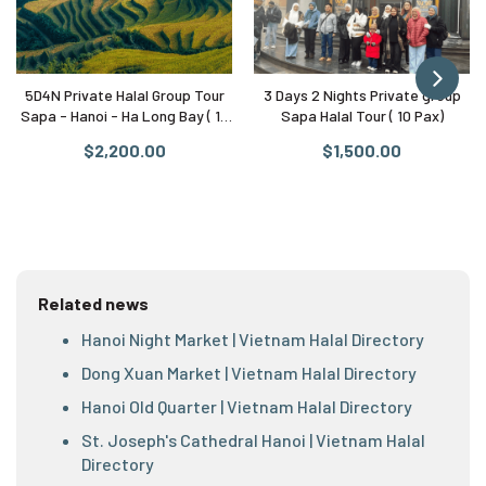
5D4N Private Halal Group Tour
3 Days 2 Nights Private group
Sapa - Hanoi - Ha Long Bay ( 10
Sapa Halal Tour ( 10 Pax)
Pax)
$2,200.00
$1,500.00
Related news
Hanoi Night Market | Vietnam Halal Directory
Dong Xuan Market | Vietnam Halal Directory
Hanoi Old Quarter | Vietnam Halal Directory
St. Joseph's Cathedral Hanoi | Vietnam Halal
Directory