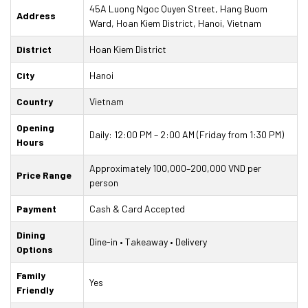
45A Luong Ngoc Quyen Street, Hang Buom
Address
Ward, Hoan Kiem District, Hanoi, Vietnam
District
Hoan Kiem District
City
Hanoi
Country
Vietnam
Opening
Daily: 12:00 PM – 2:00 AM (Friday from 1:30 PM)
Hours
Approximately 100,000–200,000 VND per
Price Range
person
Payment
Cash & Card Accepted
Dining
Dine-in • Takeaway • Delivery
Options
Family
Yes
Friendly