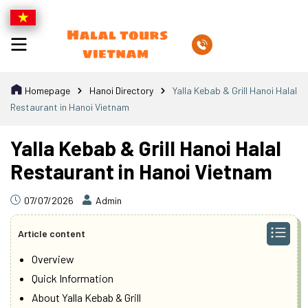
Homepage
Hanoi Directory
Yalla Kebab & Grill Hanoi Halal
Restaurant in Hanoi Vietnam
Yalla Kebab & Grill Hanoi Halal
Restaurant in Hanoi Vietnam
07/07/2026
Admin
Article content
Overview
Quick Information
About Yalla Kebab & Grill