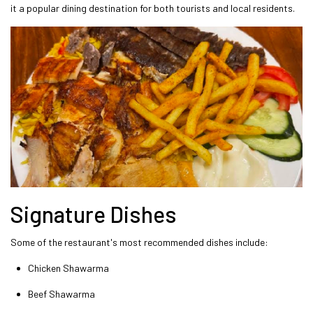
it a popular dining destination for both tourists and local residents.
Signature Dishes
Some of the restaurant's most recommended dishes include:
Chicken Shawarma
Beef Shawarma