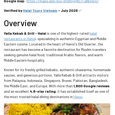
Google map
:
https://maps.app.goo.gl/dXvyrj8c7TaNUgcg7
Verified by
Halal Tours Vietnam
– July 2026
✅
Overview
Yalla Kebab & Grill - Halal
is one of the highest-rated
halal
restaurants in Hano
i, specializing in authentic Egyptian and Middle
Eastern cuisine. Located in the heart of Hanoi's Old Quarter, the
restaurant has become a favorite destination for Muslim travelers
seeking genuine halal food, traditional Arabic flavors, and warm
Middle Eastern hospitality.
Known for its freshly grilled kebabs, authentic shawarma, homemade
sauces, and generous portions, Yalla Kebab & Grill attracts visitors
from Malaysia, Indonesia, Singapore, Brunei, Pakistan, Bangladesh,
the Middle East, and Europe. With more than
1,800 Google reviews
and an excellent
4.8-star rating
, it has established itself as one of
the most trusted halal dining destinations in
Hanoi
.