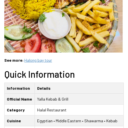
See more:
Halong bay tour
Quick Information
Information
Details
Official Name
Yalla Kebab & Grill
Category
Halal Restaurant
Cuisine
Egyptian • Middle Eastern • Shawarma • Kebab