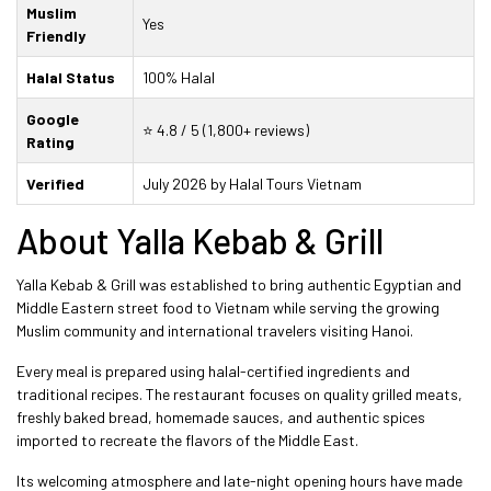
Muslim
Yes
Friendly
Halal Status
100% Halal
Google
⭐ 4.8 / 5 (1,800+ reviews)
Rating
Verified
July 2026 by Halal Tours Vietnam
About Yalla Kebab & Grill
Yalla Kebab & Grill was established to bring authentic Egyptian and
Middle Eastern street food to Vietnam while serving the growing
Muslim community and international travelers visiting Hanoi.
Every meal is prepared using halal-certified ingredients and
traditional recipes. The restaurant focuses on quality grilled meats,
freshly baked bread, homemade sauces, and authentic spices
imported to recreate the flavors of the Middle East.
Its welcoming atmosphere and late-night opening hours have made