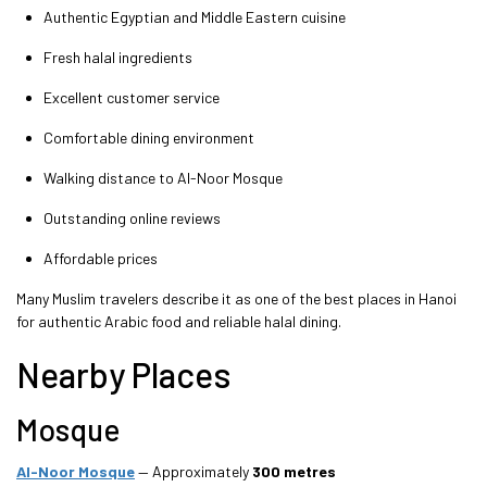
Authentic Egyptian and Middle Eastern cuisine
Fresh halal ingredients
Excellent customer service
Comfortable dining environment
Walking distance to Al-Noor Mosque
Outstanding online reviews
Affordable prices
Many Muslim travelers describe it as one of the best places in Hanoi
for authentic Arabic food and reliable halal dining.
Nearby Places
Mosque
Al-Noor Mosque
— Approximately
300 metres