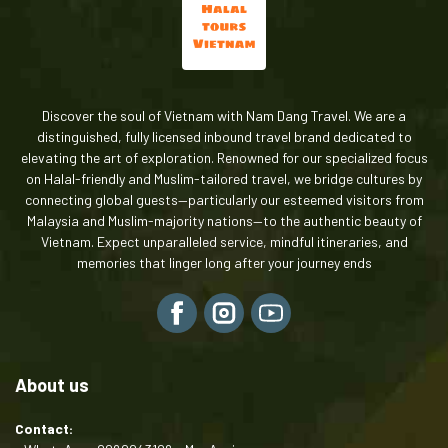
Discover the soul of Vietnam with Nam Dang Travel. We are a
distinguished, fully licensed inbound travel brand dedicated to
elevating the art of exploration. Renowned for our specialized focus
on Halal-friendly and Muslim-tailored travel, we bridge cultures by
connecting global guests—particularly our esteemed visitors from
Malaysia and Muslim-majority nations—to the authentic beauty of
Vietnam. Expect unparalleled service, mindful itineraries, and
memories that linger long after your journey ends
About us
Contact: