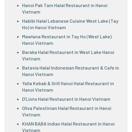
Hanoi Pak Tam Halal Restaurant in Hanoi
Vietnam
Habibi Halal Lebanese Cuisine West Lake (Tay
Ho) in Hanoi Vietnam
Mawlana Restaurant in Tay Ho (West Lake)
Hanoi Vietnam
Baraka Halal Restaurant in West Lake Hanoi
Vietnam
Batavia Halal Indonesian Restaurant & Cafe in
Hanoi Vietnam
Yalla Kebab & Grill Hanoi Halal Restaurant in
Hanoi Vietnam
D'Lions Halal Restaurant in Hanoi Vietnam
Oliva Palestinian Halal Restaurant in Hanoi
Vietnam
KHAN BABA Indian Halal Restaurant in Hanoi
Vietnam