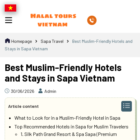
Homepage
Sapa Travel
Best Muslim-Friendly Hotels and
Stays in Sapa Vietnam
Best Muslim-Friendly Hotels
and Stays in Sapa Vietnam
30/06/2026
Admin
Article content
What to Look for in a Muslim-Friendly Hotel in Sapa
Top Recommended Hotels in Sapa for Muslim Travelers
1. Silk Path Grand Resort & Spa Sapa (Premium