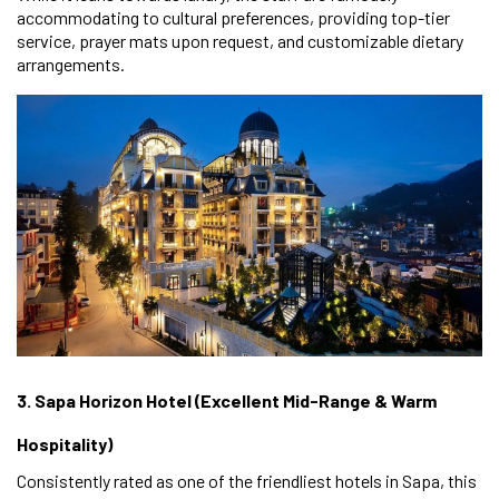
accommodating to cultural preferences, providing top-tier
service, prayer mats upon request, and customizable dietary
arrangements.
3. Sapa Horizon Hotel (Excellent Mid-Range & Warm
Hospitality)
Consistently rated as one of the friendliest hotels in Sapa, this