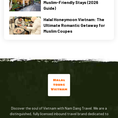
Muslim-Friendly Stays (2026
Guide)
Halal Honeymoon Vietnam: The
Ultimate Romantic Getaway for
Muslim Coupes
Discover the soul of Vietnam with Nam Dang Travel. We are a
distinguished, fully licensed inbound travel brand dedicated to