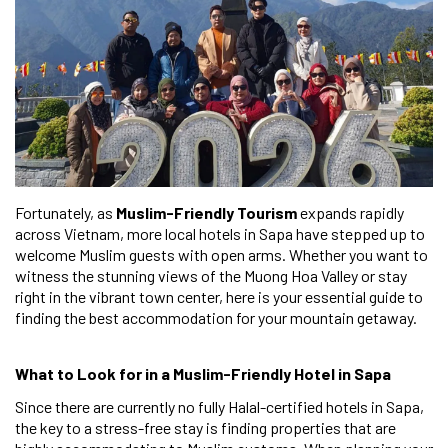
Fortunately, as
Muslim-Friendly Tourism
expands rapidly
across Vietnam, more local hotels in Sapa have stepped up to
welcome Muslim guests with open arms. Whether you want to
witness the stunning views of the Muong Hoa Valley or stay
right in the vibrant town center, here is your essential guide to
finding the best accommodation for your mountain getaway.
What to Look for in a Muslim-Friendly Hotel in Sapa
Since there are currently no fully Halal-certified hotels in Sapa,
the key to a stress-free stay is finding properties that are