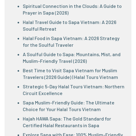
Spiritual Connection in the Clouds: A Guide to
Prayer in Sapa (2026)
Halal Travel Guide to Sapa Vietnam: A 2026
Soulful Retreat
Halal Food in Sapa Vietnam: A 2026 Strategy
for the Soulful Traveler
A Soulful Guide to Sapa: Mountains, Mist, and
Muslim-Friendly Travel (2026)
Best Time to Visit Sapa Vietnam for Muslim
Travelers (2026 Guide) | Halal Tours Vietnam
Strategic 5-Day Halal Tours Vietnam: Northern
Circuit Excellence
Sapa Muslim-Friendly Guide: The Ultimate
Choice for Your Halal Tours Vietnam
Hajah HAWA Sapa: The Gold Standard for
Certified Halal Restaurants in Sapa
Explore Sapa with Ease: 100% Muslim-Friendly