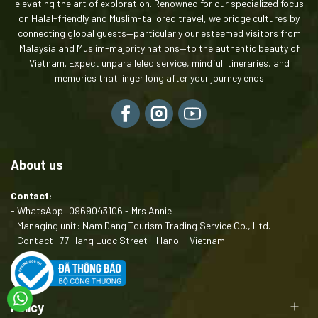
elevating the art of exploration. Renowned for our specialized focus
on Halal-friendly and Muslim-tailored travel, we bridge cultures by
connecting global guests—particularly our esteemed visitors from
Malaysia and Muslim-majority nations—to the authentic beauty of
Vietnam. Expect unparalleled service, mindful itineraries, and
memories that linger long after your journey ends
About us
Contact:
- WhatsApp: 0969043106 - Mrs Annie
- Managing unit: Nam Dang Tourism Trading Service Co., Ltd.
- Contact: 77 Hang Luoc Street - Hanoi - Vietnam
Policy