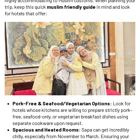
highly accommodating to Muslim customs. When planning your
trip, keep this quick
muslim friendly guide
in mind and look
for hotels that offer:
Pork-Free & Seafood/Vegetarian Options:
Look for
hotels whose kitchens are willing to prepare strictly pork-
free, seafood-only, or vegetarian breakfast dishes using
separate cookware upon request.
Spacious and Heated Rooms:
Sapa can get incredibly
chilly, especially from November to March. Ensuring your