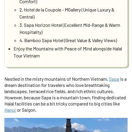
Comfort)
2. Hotel de la Coupole - MGallery (Unique Luxury &
Central)
3. Sapa Horizon Hotel (Excellent Mid-Range & Warm
Hospitality)
4. Bamboo Sapa Hotel (Great Value & Valley Views)
Enjoy the Mountains with Peace of Mind alongside Halal
Tour Vietnam
Nestled in the misty mountains of Northern Vietnam,
Sapa
is a
dream destination for travelers who love breathtaking
landscapes, terraced rice fields, and rich ethnic cultures.
However, because Sapa is a mountain town, finding dedicated
Halal facilities can be a bit tricky compared to big cities like
Hanoi
or Saigon.