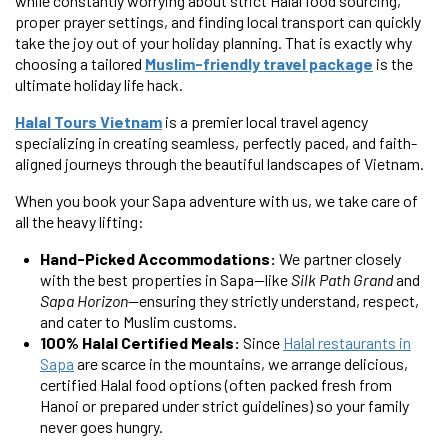
while constantly worrying about strict Halal food sourcing,
proper prayer settings, and finding local transport can quickly
take the joy out of your holiday planning. That is exactly why
choosing a tailored
Muslim-friendly travel package
is the
ultimate holiday life hack.
Halal Tours Vietnam
is a premier local travel agency
specializing in creating seamless, perfectly paced, and faith-
aligned journeys through the beautiful landscapes of Vietnam.
When you book your Sapa adventure with us, we take care of
all the heavy lifting:
Hand-Picked Accommodations:
We partner closely
with the best properties in Sapa—like
Silk Path Grand
and
Sapa Horizon
—ensuring they strictly understand, respect,
and cater to Muslim customs.
100% Halal Certified Meals:
Since
Halal restaurants in
Sapa
are scarce in the mountains, we arrange delicious,
certified Halal food options (often packed fresh from
Hanoi or prepared under strict guidelines) so your family
never goes hungry.