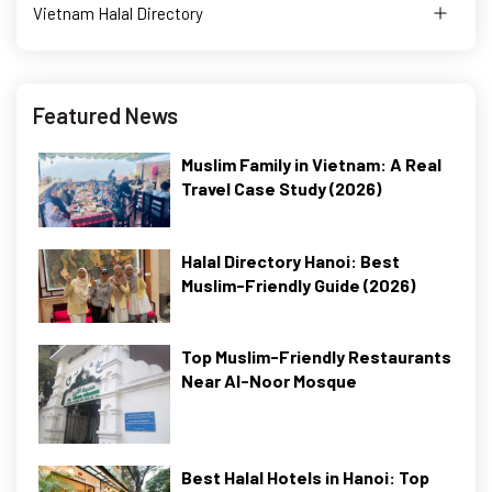
Vietnam Halal Directory
Featured News
Muslim Family in Vietnam: A Real
Travel Case Study (2026)
Halal Directory Hanoi: Best
Muslim-Friendly Guide (2026)
Top Muslim-Friendly Restaurants
Near Al-Noor Mosque
Best Halal Hotels in Hanoi: Top