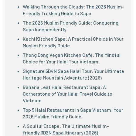
Walking Through the Clouds: The 2026 Muslim-
Friendly Trekking Guide to Sapa
The 2026 Muslim Friendly Guide: Conquering
Sapa Independently
Kachi Kitchen Sapa: A Practical Choice in Your
Muslim Friendly Guide
Thong Dong Vegan Kitchen Cafe: The Mindful
Choice for Your Halal Tour Vietnam
Signature 5D4N Sapa Halal Tour: Your Ultimate
Heritage Mountain Adventure (2026)
Banana Leaf Halal Restaurant Sapa: A
Cornerstone of Your Halal Travel Guide to
Vietnam
Top 5 Halal Restaurants in Sapa Vietnam: Your
2026 Muslim Friendly Guide
A Soulful Escape: The Ultimate Muslim-
friendly 3D2N Sapa Itinerary (2026)