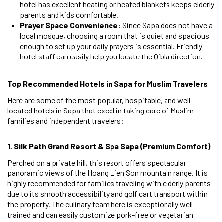
hotel has excellent heating or heated blankets keeps elderly
parents and kids comfortable.
Prayer Space Convenience:
Since Sapa does not have a
local mosque, choosing a room that is quiet and spacious
enough to set up your daily prayers is essential. Friendly
hotel staff can easily help you locate the Qibla direction.
Top Recommended Hotels in Sapa for Muslim Travelers
Here are some of the most popular, hospitable, and well-
located hotels in Sapa that excel in taking care of Muslim
families and independent travelers:
1. Silk Path Grand Resort & Spa Sapa (Premium Comfort)
Perched on a private hill, this resort offers spectacular
panoramic views of the Hoang Lien Son mountain range. It is
highly recommended for families traveling with elderly parents
due to its smooth accessibility and golf cart transport within
the property. The culinary team here is exceptionally well-
trained and can easily customize pork-free or vegetarian