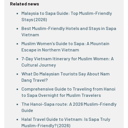
Related news
Malaysia to Sapa Guide: Top Muslim-Friendly
Stays (2026)
Best Muslim-Friendly Hotels and Stays in Sapa
Vietnam
Muslim Women’s Guide to Sapa: A Mountain
Escape in Northern Vietnam
7-Day Vietnam Itinerary for Muslim Women: A
Cultural Journey
What Do Malaysian Tourists Say About Nam
Dang Travel?
Comprehensive Guide to Traveling from Hanoi
to Sapa Overnight for Muslim Travelers
The Hanoi-Sapa route: A 2026 Muslim-Friendly
Guide
Halal Travel Guide to Vietnam: Is Sapa Truly
Muslim-Friendly? (2026)