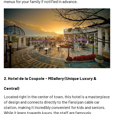
menus for your family if notified in advance.
2. Hotel de la Coupole - MGallery (Unique Luxury &
Central)
Located right in the center of town, this hotel is a masterpiece
of design and connects directly to the Fansipan cable car
station, making it incredibly convenient for kids and seniors.
While it leans towards luxury, the staff are famously