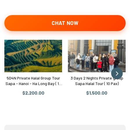
CHAT NOW
5D4N Private Halal Group Tour
3 Days 2 Nights Private group
Sapa - Hanoi - Ha Long Bay ( 10
Sapa Halal Tour ( 10 Pax)
Pax)
$2,200.00
$1,500.00