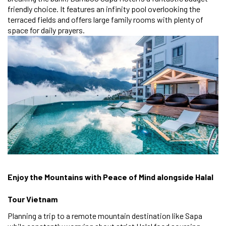
friendly choice. It features an infinity pool overlooking the
terraced fields and offers large family rooms with plenty of
space for daily prayers.
Enjoy the Mountains with Peace of Mind alongside Halal
Tour Vietnam
Planning a trip to a remote mountain destination like Sapa