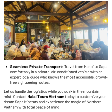
Seamless Private Transport:
Travel from Hanoi to Sapa
comfortably in a private, air-conditioned vehicle with an
expert local guide who knows the most accessible, crowd-
free sightseeing routes.
Let us handle the logistics while you soak in the mountain
mist. Contact
Halal Tours Vietnam
today to customize your
dream Sapa itinerary and experience the magic of Northern
Vietnam with total peace of mind!