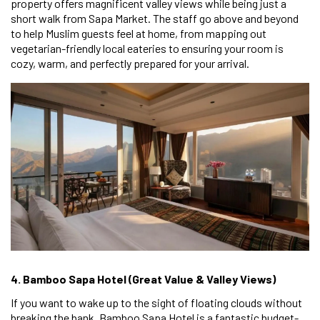
property offers magnificent valley views while being just a
short walk from Sapa Market. The staff go above and beyond
to help Muslim guests feel at home, from mapping out
vegetarian-friendly local eateries to ensuring your room is
cozy, warm, and perfectly prepared for your arrival.
4. Bamboo Sapa Hotel (Great Value & Valley Views)
If you want to wake up to the sight of floating clouds without
breaking the bank, Bamboo Sapa Hotel is a fantastic budget-