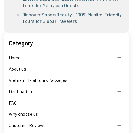
Tours for Malaysian Guests
Discover Sapa’s Beauty - 100% Muslim-Friendly
Tours for Global Travelers
Category
Home
About us
Vietnam Halal Tours Packages
Destination
FAQ
Why choose us
Customer Reviews