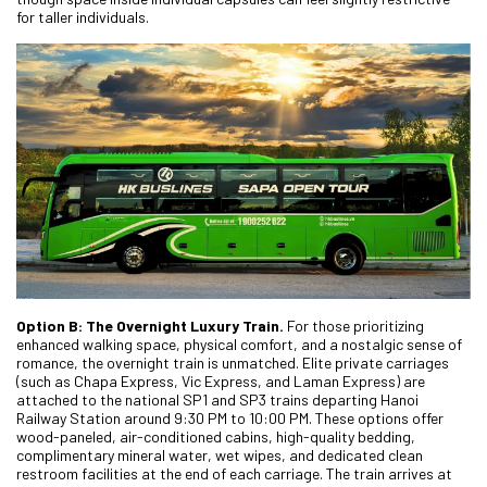
for taller individuals.
Option B: The Overnight Luxury Train.
For those prioritizing
enhanced walking space, physical comfort, and a nostalgic sense of
romance, the overnight train is unmatched. Elite private carriages
(such as Chapa Express, Vic Express, and Laman Express) are
attached to the national SP1 and SP3 trains departing Hanoi
Railway Station around 9:30 PM to 10:00 PM. These options offer
wood-paneled, air-conditioned cabins, high-quality bedding,
complimentary mineral water, wet wipes, and dedicated clean
restroom facilities at the end of each carriage. The train arrives at