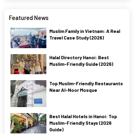
Featured News
Muslim Family in Vietnam: A Real
Travel Case Study (2026)
Halal Directory Hanoi: Best
Muslim-Friendly Guide (2026)
Top Muslim-Friendly Restaurants
Near Al-Noor Mosque
Best Halal Hotels in Hanoi: Top
Muslim-Friendly Stays (2026
Guide)