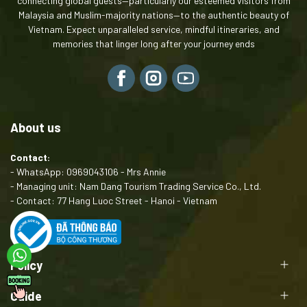
connecting global guests—particularly our esteemed visitors from
Malaysia and Muslim-majority nations—to the authentic beauty of
Vietnam. Expect unparalleled service, mindful itineraries, and
memories that linger long after your journey ends
About us
Contact:
- WhatsApp: 0969043106 - Mrs Annie
- Managing unit: Nam Dang Tourism Trading Service Co., Ltd.
- Contact: 77 Hang Luoc Street - Hanoi - Vietnam
Policy
Guide