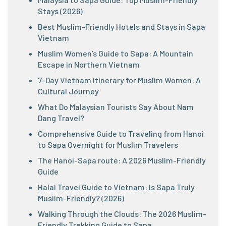
Stays (2026)
Best Muslim-Friendly Hotels and Stays in Sapa
Vietnam
Muslim Women’s Guide to Sapa: A Mountain
Escape in Northern Vietnam
7-Day Vietnam Itinerary for Muslim Women: A
Cultural Journey
What Do Malaysian Tourists Say About Nam
Dang Travel?
Comprehensive Guide to Traveling from Hanoi
to Sapa Overnight for Muslim Travelers
The Hanoi-Sapa route: A 2026 Muslim-Friendly
Guide
Halal Travel Guide to Vietnam: Is Sapa Truly
Muslim-Friendly? (2026)
Walking Through the Clouds: The 2026 Muslim-
Friendly Trekking Guide to Sapa