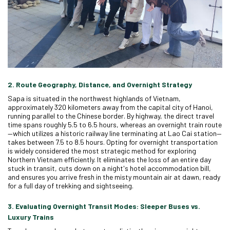
2. Route Geography, Distance, and Overnight Strategy
Sapa is situated in the northwest highlands of Vietnam,
approximately 320 kilometers away from the capital city of Hanoi,
running parallel to the Chinese border. By highway, the direct travel
time spans roughly 5.5 to 6.5 hours, whereas an overnight train route
—which utilizes a historic railway line terminating at Lao Cai station—
takes between 7.5 to 8.5 hours. Opting for overnight transportation
is widely considered the most strategic method for exploring
Northern Vietnam efficiently. It eliminates the loss of an entire day
stuck in transit, cuts down on a night's hotel accommodation bill,
and ensures you arrive fresh in the misty mountain air at dawn, ready
for a full day of trekking and sightseeing.
3. Evaluating Overnight Transit Modes: Sleeper Buses vs.
Luxury Trains