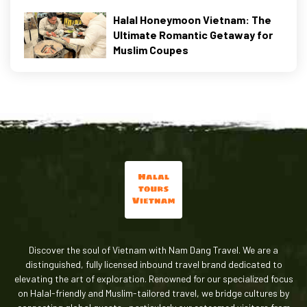
Halal Honeymoon Vietnam: The
Ultimate Romantic Getaway for
Muslim Coupes
Discover the soul of Vietnam with Nam Dang Travel. We are a
distinguished, fully licensed inbound travel brand dedicated to
elevating the art of exploration. Renowned for our specialized focus
on Halal-friendly and Muslim-tailored travel, we bridge cultures by