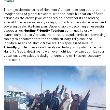
Travel
The majestic mountains of Northern Vietnam have long captured the
imaginations of global travelers, with the iconic hill station of Sapa
serving as the crown jewel of the region. Known for its cascading
emerald rice terraces, misty valleys, rich ethnic minority cultures, and
towering peaks like Fansipan, Sapa is rapidly becoming an essential
stopover. As
Muslim-Friendly Tourism
continues to grow
dynamically across Vietnam, infrastructure and services are evolving
rapidly to accommodate the specific culinary, religious, and
logistical needs of Islamic travelers. This specialized
muslim
friendly guide
focuses exclusively on the highly popular route from
Hanoi to Sapa, detailing how an overnight journey can optimize your
vacation, save valuable daylight hours, and minimize unnecessary
hotel costs.