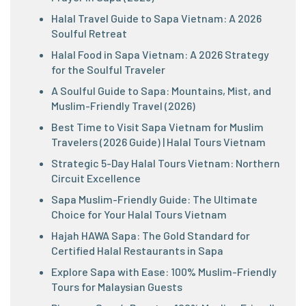
Halal Travel Guide to Sapa Vietnam: A 2026
Soulful Retreat
Halal Food in Sapa Vietnam: A 2026 Strategy
for the Soulful Traveler
A Soulful Guide to Sapa: Mountains, Mist, and
Muslim-Friendly Travel (2026)
Best Time to Visit Sapa Vietnam for Muslim
Travelers (2026 Guide) | Halal Tours Vietnam
Strategic 5-Day Halal Tours Vietnam: Northern
Circuit Excellence
Sapa Muslim-Friendly Guide: The Ultimate
Choice for Your Halal Tours Vietnam
Hajah HAWA Sapa: The Gold Standard for
Certified Halal Restaurants in Sapa
Explore Sapa with Ease: 100% Muslim-Friendly
Tours for Malaysian Guests