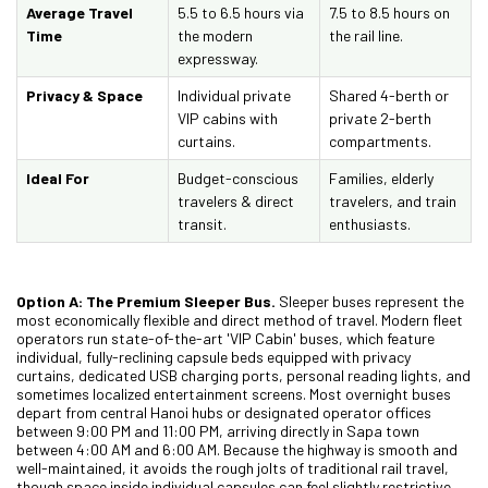
Average Travel
5.5 to 6.5 hours via
7.5 to 8.5 hours on
Time
the modern
the rail line.
expressway.
Privacy & Space
Individual private
Shared 4-berth or
VIP cabins with
private 2-berth
curtains.
compartments.
Ideal For
Budget-conscious
Families, elderly
travelers & direct
travelers, and train
transit.
enthusiasts.
Option A: The Premium Sleeper Bus.
Sleeper buses represent the
most economically flexible and direct method of travel. Modern fleet
operators run state-of-the-art 'VIP Cabin' buses, which feature
individual, fully-reclining capsule beds equipped with privacy
curtains, dedicated USB charging ports, personal reading lights, and
sometimes localized entertainment screens. Most overnight buses
depart from central Hanoi hubs or designated operator offices
between 9:00 PM and 11:00 PM, arriving directly in Sapa town
between 4:00 AM and 6:00 AM. Because the highway is smooth and
well-maintained, it avoids the rough jolts of traditional rail travel,
though space inside individual capsules can feel slightly restrictive