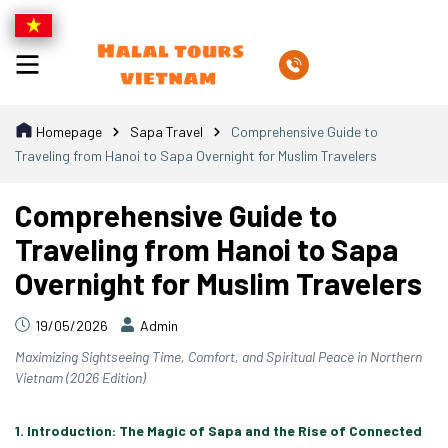
Homepage
Sapa Travel
Comprehensive Guide to
Traveling from Hanoi to Sapa Overnight for Muslim Travelers
Comprehensive Guide to
Traveling from Hanoi to Sapa
Overnight for Muslim Travelers
19/05/2026
Admin
Maximizing Sightseeing Time, Comfort, and Spiritual Peace in Northern
Vietnam (2026 Edition)
1. Introduction: The Magic of Sapa and the Rise of Connected