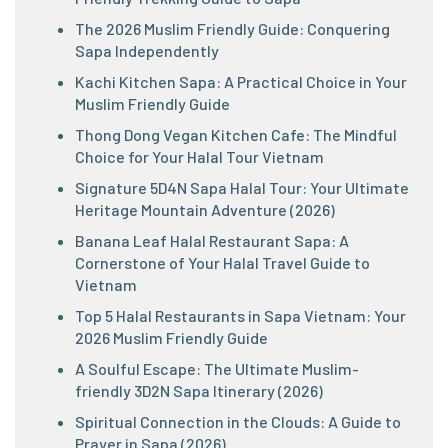
The 2026 Muslim Friendly Guide: Conquering
Sapa Independently
Kachi Kitchen Sapa: A Practical Choice in Your
Muslim Friendly Guide
Thong Dong Vegan Kitchen Cafe: The Mindful
Choice for Your Halal Tour Vietnam
Signature 5D4N Sapa Halal Tour: Your Ultimate
Heritage Mountain Adventure (2026)
Banana Leaf Halal Restaurant Sapa: A
Cornerstone of Your Halal Travel Guide to
Vietnam
Top 5 Halal Restaurants in Sapa Vietnam: Your
2026 Muslim Friendly Guide
A Soulful Escape: The Ultimate Muslim-
friendly 3D2N Sapa Itinerary (2026)
Spiritual Connection in the Clouds: A Guide to
Prayer in Sapa (2026)