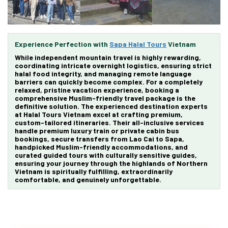
Experience Perfection with
Sapa Halal Tours
Vietnam
While independent mountain travel is highly rewarding,
coordinating intricate overnight logistics, ensuring strict
halal food integrity, and managing remote language
barriers can quickly become complex. For a completely
relaxed, pristine vacation experience, booking a
comprehensive
Muslim-friendly travel package
is the
definitive solution. The experienced destination experts
at
Halal Tours Vietnam
excel at crafting premium,
custom-tailored itineraries. Their all-inclusive services
handle premium luxury train or private cabin bus
bookings, secure transfers from Lao Cai to Sapa,
handpicked Muslim-friendly accommodations, and
curated guided tours with culturally sensitive guides,
ensuring your journey through the highlands of Northern
Vietnam is spiritually fulfilling, extraordinarily
comfortable, and genuinely unforgettable.