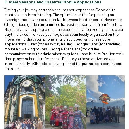
5. Ideal Seasons and Essential Mobile Applications
Timing your journey correctly ensures you experience Sapa at its
most visually breathtaking. The optimal months for planning an
overnight mountain excursion fall between September to November
(the glorious golden autumn rice harvest season) and from March to
May (the vibrant spring blossom season characterized by crisp, clear
daytime skies). To keep your logistics seamlessly organized on the
move, verify that your phone is fully equipped with these core
applications: Grab (for easy city hailing), Google Maps (for tracking
mountain walking routes), Google Translate (for offline
communication with ethnic minority guides), and Muslim Pro (for real-
time prayer schedule references). Ensure you have activated an
internet-ready eSIM before leaving Hanoi to guarantee a continuous
data link.