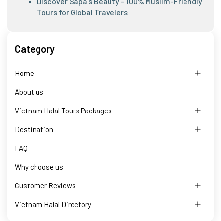
Discover Sapa’s Beauty - 100% Muslim-Friendly
Tours for Global Travelers
Category
Home
About us
Vietnam Halal Tours Packages
Destination
FAQ
Why choose us
Customer Reviews
Vietnam Halal Directory