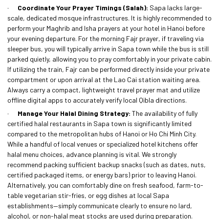
·
Coordinate Your Prayer Timings (Salah):
Sapa lacks large-
scale, dedicated mosque infrastructures. It is highly recommended to
perform your Maghrib and Isha prayers at your hotel in Hanoi before
your evening departure. For the morning Fajr prayer, if traveling via
sleeper bus, you will typically arrive in Sapa town while the bus is still
parked quietly, allowing you to pray comfortably in your private cabin.
If utilizing the train, Fajr can be performed directly inside your private
compartment or upon arrival at the Lao Cai station waiting area.
Always carry a compact, lightweight travel prayer mat and utilize
offline digital apps to accurately verify local Qibla directions.
·
Manage Your Halal Dining Strategy:
The availability of fully
certified halal restaurants in Sapa town is significantly limited
compared to the metropolitan hubs of Hanoi or Ho Chi Minh City.
While a handful of local venues or specialized hotel kitchens offer
halal menu choices, advance planning is vital. We strongly
recommend packing sufficient backup snacks (such as dates, nuts,
certified packaged items, or energy bars) prior to leaving Hanoi.
Alternatively, you can comfortably dine on fresh seafood, farm-to-
table vegetarian stir-fries, or egg dishes at local Sapa
establishments—simply communicate clearly to ensure no lard,
alcohol, or non-halal meat stocks are used during preparation.