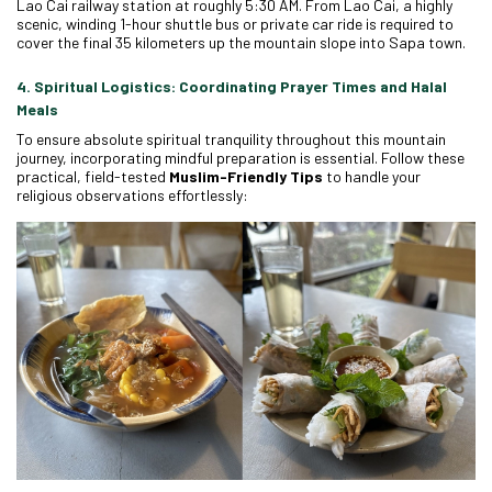
Lao Cai railway station at roughly 5:30 AM. From Lao Cai, a highly
scenic, winding 1-hour shuttle bus or private car ride is required to
cover the final 35 kilometers up the mountain slope into Sapa town.
4. Spiritual Logistics: Coordinating Prayer Times and Halal
Meals
To ensure absolute spiritual tranquility throughout this mountain
journey, incorporating mindful preparation is essential. Follow these
practical, field-tested
Muslim-Friendly Tips
to handle your
religious observations effortlessly: