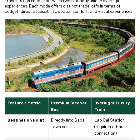
Travelers can choose between two distinctly unique overnight
experiences. Each mode offers distinct trade-offs in terms of
budget, direct accessibility, spatial comfort, and visual experiences.
Feature / Metric
Premium Sleeper
Overnight Luxury
Bus
Train
Destination Point
Directly into Sapa
Lao Cai Station
Town center.
(requires a 1-hour
connection).