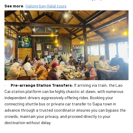
See more
:
Halong bay Halal tours
·
Pre-arrange Station Transfers:
If arriving via train, the Lao
Cai station platform can be highly chaotic at dawn, with numerous
independent drivers aggressively offering rides. Booking your
connecting shuttle bus or private car transfer to Sapa town in
advance through a trusted coordinator ensures you can bypass the
crowds, maintain your privacy, and proceed directly to your
destination without delay.