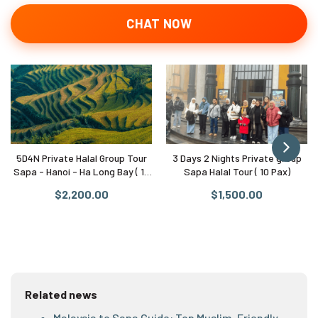
CHAT NOW
5D4N Private Halal Group Tour
3 Days 2 Nights Private group
Sapa - Hanoi - Ha Long Bay ( 10
Sapa Halal Tour ( 10 Pax)
Pax)
$2,200.00
$1,500.00
Related news
Malaysia to Sapa Guide: Top Muslim-Friendly