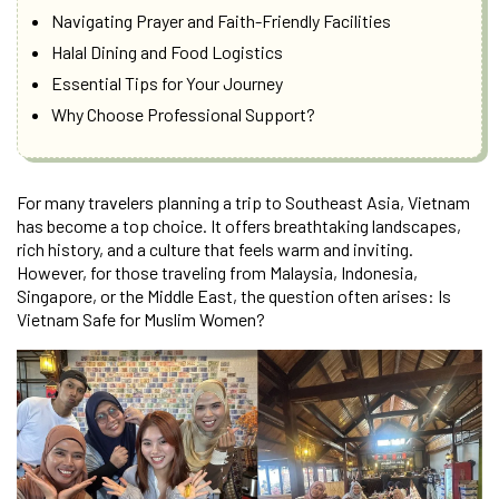
Navigating Prayer and Faith-Friendly Facilities
Halal Dining and Food Logistics
Essential Tips for Your Journey
Why Choose Professional Support?
For many travelers planning a trip to Southeast Asia, Vietnam
has become a top choice. It offers breathtaking landscapes,
rich history, and a culture that feels warm and inviting.
However, for those traveling from Malaysia, Indonesia,
Singapore, or the Middle East, the question often arises: Is
Vietnam Safe for Muslim Women?