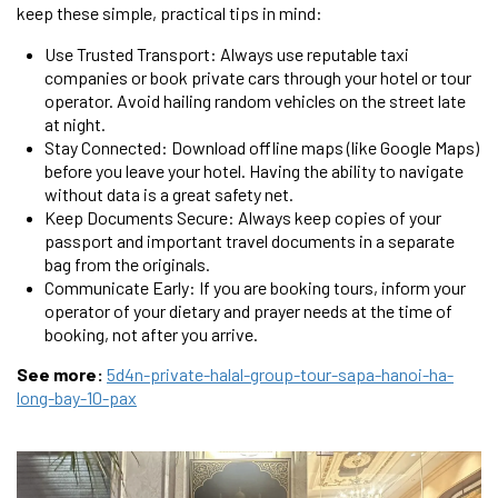
keep these simple, practical tips in mind:
Use Trusted Transport: Always use reputable taxi
companies or book private cars through your hotel or tour
operator. Avoid hailing random vehicles on the street late
at night.
Stay Connected: Download offline maps (like Google Maps)
before you leave your hotel. Having the ability to navigate
without data is a great safety net.
Keep Documents Secure: Always keep copies of your
passport and important travel documents in a separate
bag from the originals.
Communicate Early: If you are booking tours, inform your
operator of your dietary and prayer needs at the time of
booking, not after you arrive.
See more:
5d4n-private-halal-group-tour-sapa-hanoi-ha-
long-bay-10-pax