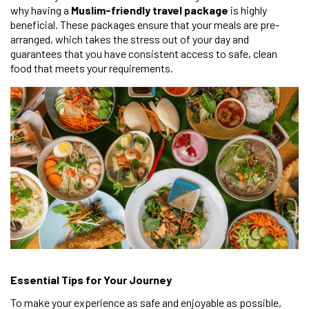
why having a
Muslim-friendly travel package
is highly
beneficial. These packages ensure that your meals are pre-
arranged, which takes the stress out of your day and
guarantees that you have consistent access to safe, clean
food that meets your requirements.
Essential Tips for Your Journey
To make your experience as safe and enjoyable as possible,