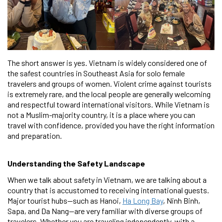
The short answer is yes. Vietnam is widely considered one of
the safest countries in Southeast Asia for solo female
travelers and groups of women. Violent crime against tourists
is extremely rare, and the local people are generally welcoming
and respectful toward international visitors. While Vietnam is
not a Muslim-majority country, it is a place where you can
travel with confidence, provided you have the right information
and preparation.
Understanding the Safety Landscape
When we talk about safety in Vietnam, we are talking about a
country that is accustomed to receiving international guests.
Major tourist hubs—such as Hanoi,
Ha Long Bay
, Ninh Binh,
Sapa, and Da Nang—are very familiar with diverse groups of
travelers. Whether you are traveling independently, with a