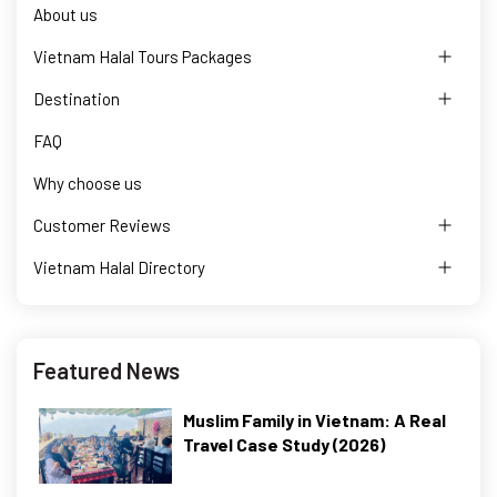
About us
Vietnam Halal Tours Packages
Destination
FAQ
Why choose us
Customer Reviews
Vietnam Halal Directory
Featured News
Muslim Family in Vietnam: A Real
Travel Case Study (2026)