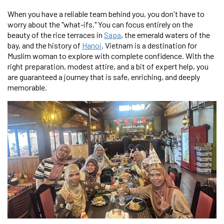
When you have a reliable team behind you, you don't have to
worry about the "what-ifs." You can focus entirely on the
beauty of the rice terraces in
Sapa
, the emerald waters of the
bay, and the history of
Hanoi
. Vietnam is a destination for
Muslim woman to explore with complete confidence. With the
right preparation, modest attire, and a bit of expert help, you
are guaranteed a journey that is safe, enriching, and deeply
memorable.