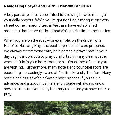
Navigating Prayer and Faith-Friendly Facilities
A key part of your travel comfort is knowing how to manage
your daily prayers. While you might not find a mosque on every
street corner, major cities in Vietnam have established
mosques that serve the local and visiting Muslim communities.
When you are on the road—for example, on the drive from
Hanoi to Ha Long Bay—the best approach is to be prepared.
We always recommend carrying a portable prayer mat in your
day bag. It allows you to pray comfortably in any clean space,
whether it is in your hotel room or a quiet corner of a site you
are visiting. Furthermore, many hotels and tour operators are
becoming increasingly aware of Muslim-Friendly Tourism. Many
hotels can assist with private prayer spaces if you ask in
advance, and a good muslim friendly guide will always know
how to structure your daily itinerary to ensure you have time to
pray.