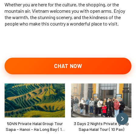
Whether you are here for the culture, the shopping, or the
mountain air, Vietnam welcomes you with open arms. Enjoy
the warmth, the stunning scenery, and the kindness of the
people who make this country a wonderful place to visit.
CHAT NOW
5D4N Private Halal Group Tour
3 Days 2 Nights Private group
Sapa - Hanoi - Ha Long Bay ( 10
Sapa Halal Tour ( 10 Pax)
Pax)