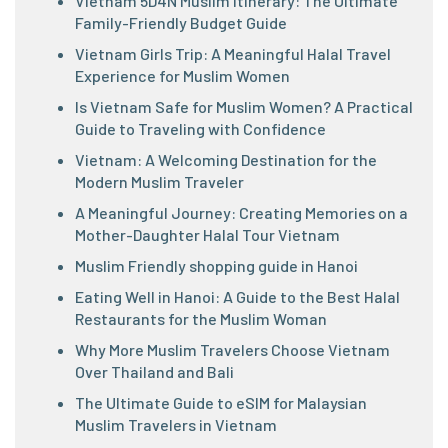
Vietnam 5D4N Muslim Itinerary: The Ultimate
Family-Friendly Budget Guide
Vietnam Girls Trip: A Meaningful Halal Travel
Experience for Muslim Women
Is Vietnam Safe for Muslim Women? A Practical
Guide to Traveling with Confidence
Vietnam: A Welcoming Destination for the
Modern Muslim Traveler
A Meaningful Journey: Creating Memories on a
Mother-Daughter Halal Tour Vietnam
Muslim Friendly shopping guide in Hanoi
Eating Well in Hanoi: A Guide to the Best Halal
Restaurants for the Muslim Woman
Why More Muslim Travelers Choose Vietnam
Over Thailand and Bali
The Ultimate Guide to eSIM for Malaysian
Muslim Travelers in Vietnam