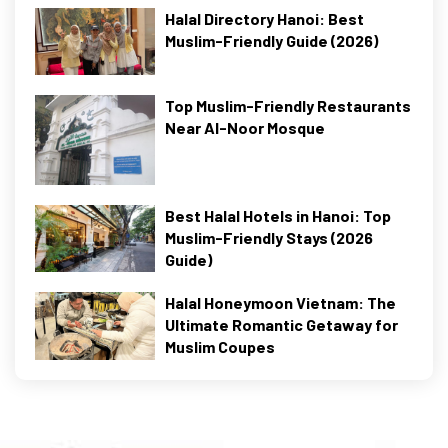
Halal Directory Hanoi: Best
Muslim-Friendly Guide (2026)
Top Muslim-Friendly Restaurants
Near Al-Noor Mosque
Best Halal Hotels in Hanoi: Top
Muslim-Friendly Stays (2026
Guide)
Halal Honeymoon Vietnam: The
Ultimate Romantic Getaway for
Muslim Coupes