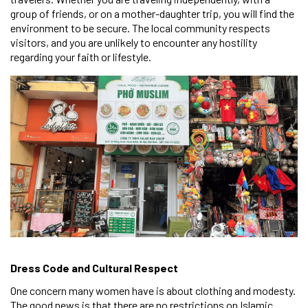
group of friends, or on a mother-daughter trip, you will find the
environment to be secure. The local community respects
visitors, and you are unlikely to encounter any hostility
regarding your faith or lifestyle.
Dress Code and Cultural Respect
One concern many women have is about clothing and modesty.
The good news is that there are no restrictions on Islamic