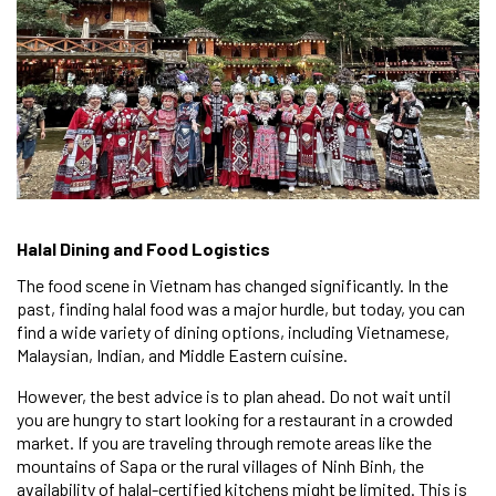
Halal Dining and Food Logistics
The food scene in Vietnam has changed significantly. In the
past, finding halal food was a major hurdle, but today, you can
find a wide variety of dining options, including Vietnamese,
Malaysian, Indian, and Middle Eastern cuisine.
However, the best advice is to plan ahead. Do not wait until
you are hungry to start looking for a restaurant in a crowded
market. If you are traveling through remote areas like the
mountains of Sapa or the rural villages of Ninh Binh, the
availability of halal-certified kitchens might be limited. This is