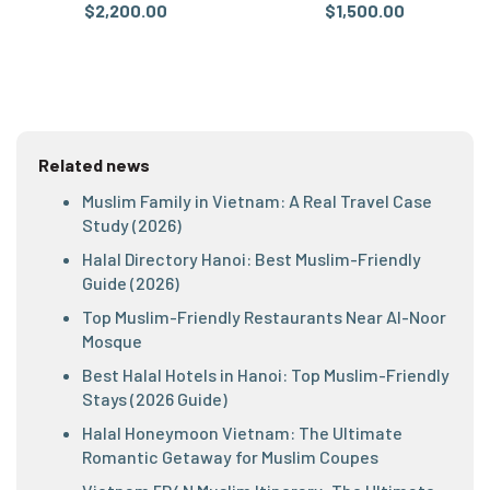
$2,200.00
$1,500.00
Related news
Muslim Family in Vietnam: A Real Travel Case
Study (2026)
Halal Directory Hanoi: Best Muslim-Friendly
Guide (2026)
Top Muslim-Friendly Restaurants Near Al-Noor
Mosque
Best Halal Hotels in Hanoi: Top Muslim-Friendly
Stays (2026 Guide)
Halal Honeymoon Vietnam: The Ultimate
Romantic Getaway for Muslim Coupes