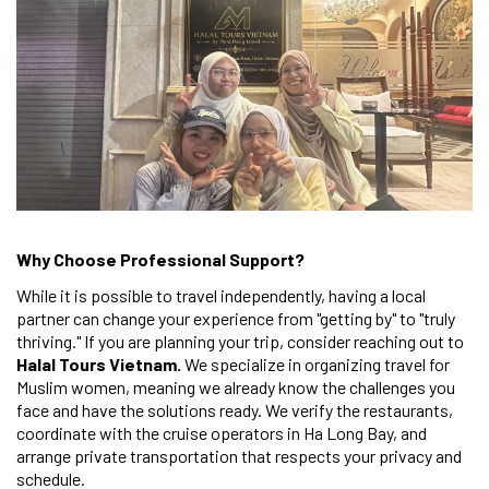
Why Choose Professional Support?
While it is possible to travel independently, having a local
partner can change your experience from "getting by" to "truly
thriving." If you are planning your trip, consider reaching out to
Halal Tours Vietnam.
We specialize in organizing travel for
Muslim women, meaning we already know the challenges you
face and have the solutions ready. We verify the restaurants,
coordinate with the cruise operators in Ha Long Bay, and
arrange private transportation that respects your privacy and
schedule.