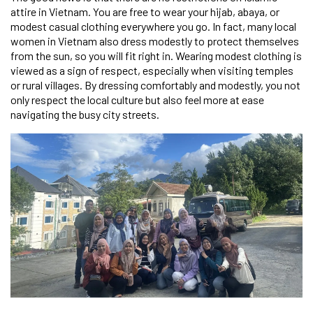
attire in Vietnam. You are free to wear your hijab, abaya, or
modest casual clothing everywhere you go. In fact, many local
women in Vietnam also dress modestly to protect themselves
from the sun, so you will fit right in. Wearing modest clothing is
viewed as a sign of respect, especially when visiting temples
or rural villages. By dressing comfortably and modestly, you not
only respect the local culture but also feel more at ease
navigating the busy city streets.