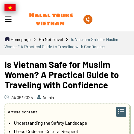
Homepage
Ha Noi Travel
Is Vietnam Safe for Muslim
Women? A Practical Guide to Traveling with Confidence
Is Vietnam Safe for Muslim
Women? A Practical Guide to
Traveling with Confidence
23/06/2026
Admin
Article content
Understanding the Safety Landscape
Dress Code and Cultural Respect