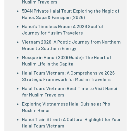
Muslim Travelers
5D4N Private Halal Tour: Exploring the Magic of
Hanoi, Sapa & Fansipan (2026)
Hanoi’s Timeless Grace: A 2026 Soulful
Journey for Muslim Travelers
Vietnam 2026: A Poetic Journey from Northern
Grace to Southern Energy
Mosque in Hanoi (2026 Guide): The Heart of
Muslim Life in the Capital
Halal Tours Vietnam: A Comprehensive 2026
Strategic Framework for Muslim Travelers
Halal Tours Vietnam: Best Time to Visit Hanoi
for Muslim Travelers
Exploring Vietnamese Halal Cuisine at Pho
Muslim Hanoi
Hanoi Train Street: A Cultural Highlight for Your
Halal Tours Vietnam