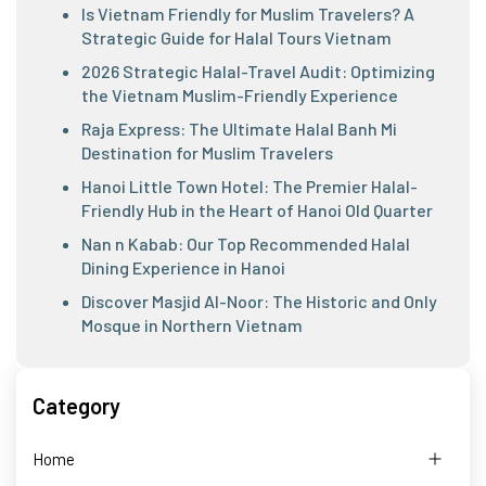
Is Vietnam Friendly for Muslim Travelers? A
Strategic Guide for Halal Tours Vietnam
2026 Strategic Halal-Travel Audit: Optimizing
the Vietnam Muslim-Friendly Experience
Raja Express: The Ultimate Halal Banh Mi
Destination for Muslim Travelers
Hanoi Little Town Hotel: The Premier Halal-
Friendly Hub in the Heart of Hanoi Old Quarter
Nan n Kabab: Our Top Recommended Halal
Dining Experience in Hanoi
Discover Masjid Al-Noor: The Historic and Only
Mosque in Northern Vietnam
Category
Home