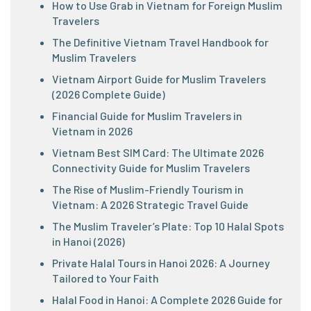
How to Use Grab in Vietnam for Foreign Muslim
Travelers
The Definitive Vietnam Travel Handbook for
Muslim Travelers
Vietnam Airport Guide for Muslim Travelers
(2026 Complete Guide)
Financial Guide for Muslim Travelers in
Vietnam in 2026
Vietnam Best SIM Card: The Ultimate 2026
Connectivity Guide for Muslim Travelers
The Rise of Muslim-Friendly Tourism in
Vietnam: A 2026 Strategic Travel Guide
The Muslim Traveler’s Plate: Top 10 Halal Spots
in Hanoi (2026)
Private Halal Tours in Hanoi 2026: A Journey
Tailored to Your Faith
Halal Food in Hanoi: A Complete 2026 Guide for