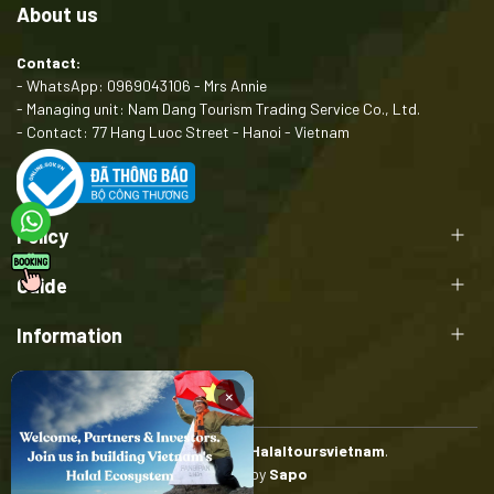
About us
Contact:
- WhatsApp: 0969043106 - Mrs Annie
- Managing unit: Nam Dang Tourism Trading Service Co., Ltd.
- Contact: 77 Hang Luoc Street - Hanoi - Vietnam
Policy
Guide
Information
×
Copyright belongs to
Halaltoursvietnam
.
Provided by
Sapo