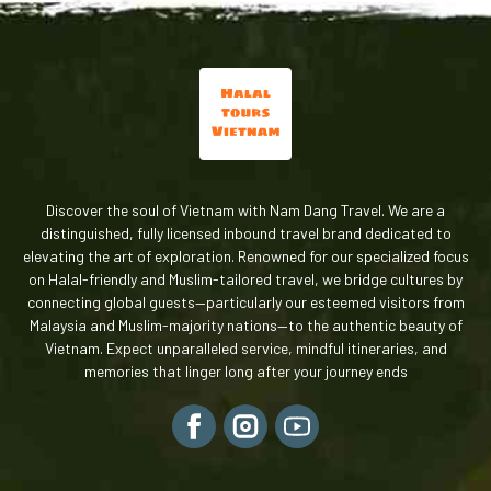
Discover the soul of Vietnam with Nam Dang Travel. We are a
distinguished, fully licensed inbound travel brand dedicated to
elevating the art of exploration. Renowned for our specialized focus
on Halal-friendly and Muslim-tailored travel, we bridge cultures by
connecting global guests—particularly our esteemed visitors from
Malaysia and Muslim-majority nations—to the authentic beauty of
Vietnam. Expect unparalleled service, mindful itineraries, and
memories that linger long after your journey ends