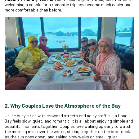
welcoming a couple for a romantic trip has become much easier and
more comfortable than before.
2. Why Couples Love the Atmosphere of the Bay
Unlike busy cities with crowded streets and noisy traffic, Ha Long
Bay feels slow, quiet, and romantic. It is all about enjoying simple and
beautiful moments together. Couples love waking up early to watch
the morning mist over the water, sitting together on the boat deck
as the sun goes down, and taking slow walks on small, quiet