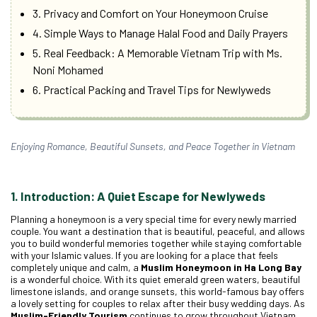
3. Privacy and Comfort on Your Honeymoon Cruise
4. Simple Ways to Manage Halal Food and Daily Prayers
5. Real Feedback: A Memorable Vietnam Trip with Ms.
Noni Mohamed
6. Practical Packing and Travel Tips for Newlyweds
Enjoying Romance, Beautiful Sunsets, and Peace Together in Vietnam
1. Introduction: A Quiet Escape for Newlyweds
Planning a honeymoon is a very special time for every newly married
couple. You want a destination that is beautiful, peaceful, and allows
you to build wonderful memories together while staying comfortable
with your Islamic values. If you are looking for a place that feels
completely unique and calm, a
Muslim Honeymoon in Ha Long Bay
is a wonderful choice. With its quiet emerald green waters, beautiful
limestone islands, and orange sunsets, this world-famous bay offers
a lovely setting for couples to relax after their busy wedding days. As
Muslim-Friendly Tourism
continues to grow throughout Vietnam,