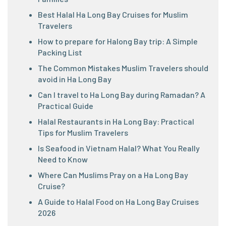
Best Halal Ha Long Bay Cruises for Muslim
Travelers
How to prepare for Halong Bay trip: A Simple
Packing List
The Common Mistakes Muslim Travelers should
avoid in Ha Long Bay
Can I travel to Ha Long Bay during Ramadan? A
Practical Guide
Halal Restaurants in Ha Long Bay: Practical
Tips for Muslim Travelers
Is Seafood in Vietnam Halal? What You Really
Need to Know
Where Can Muslims Pray on a Ha Long Bay
Cruise?
A Guide to Halal Food on Ha Long Bay Cruises
2026