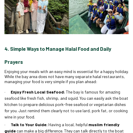
4. Simple Ways to Manage Halal Food and Daily
Prayers
Enjoying your meals with an easy mind is essential for a happy holiday.
While the bay area does not have many separate halal restaurants,
managing your food is very simple if you plan ahead:
·
Enjoy Fresh Local Seafood:
The bay is famous for amazing
seafood like fresh fish, shrimp, and squid. You can easily ask the boat
kitchen to prepare delicious pork-free seafood or vegetarian dishes
for you. Just remind them clearly not to use lard, pork fat, or cooking
wine in your food.
·
Talk to Your Guide:
Having a local, helpful
muslim friendly
guide
can make a big difference. They can talk directly to the boat