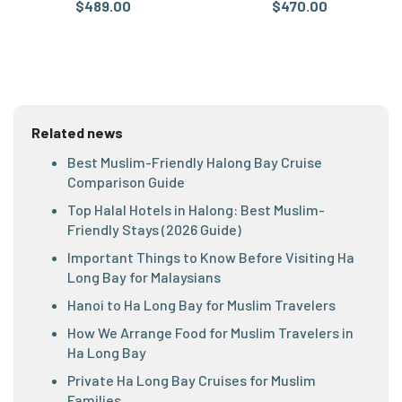
$489.00
$470.00
Related news
Best Muslim-Friendly Halong Bay Cruise
Comparison Guide
Top Halal Hotels in Halong: Best Muslim-
Friendly Stays (2026 Guide)
Important Things to Know Before Visiting Ha
Long Bay for Malaysians
Hanoi to Ha Long Bay for Muslim Travelers
How We Arrange Food for Muslim Travelers in
Ha Long Bay
Private Ha Long Bay Cruises for Muslim
Families