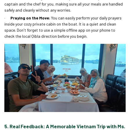
captain and the chef for you, making sure all your meals are handled
safely and cleanly without any worries.
·
Praying on the Move:
You can easily perform your daily prayers
inside your cozy private cabin on the boat. It is a quiet and clean
space. Don't forget to use a simple offline app on your phone to
check the local Qibla direction before you begin.
5. Real Feedback: A Memorable Vietnam Trip with Ms.