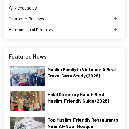
Why choose us
Customer Reviews
Vietnam Halal Directory
Featured News
Muslim Family in Vietnam: A Real
Travel Case Study (2026)
Halal Directory Hanoi: Best
Muslim-Friendly Guide (2026)
Top Muslim-Friendly Restaurants
Near Al-Noor Mosque