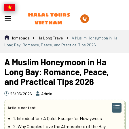
Homepage
Ha Long Travel
A Muslim Honeymoon in Ha
Long Bay: Romance, Peace, and Practical Tips 2026
A Muslim Honeymoon in Ha
Long Bay: Romance, Peace,
and Practical Tips 2026
26/05/2026
Admin
Article content
1. Introduction: A Quiet Escape for Newlyweds
2. Why Couples Love the Atmosphere of the Bay