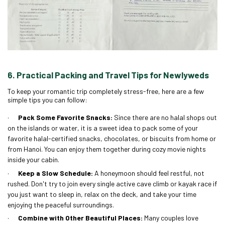
6. Practical Packing and Travel Tips for Newlyweds
To keep your romantic trip completely stress-free, here are a few
simple tips you can follow:
·
Pack Some Favorite Snacks:
Since there are no halal shops out
on the islands or water, it is a sweet idea to pack some of your
favorite halal-certified snacks, chocolates, or biscuits from home or
from Hanoi. You can enjoy them together during cozy movie nights
inside your cabin.
·
Keep a Slow Schedule:
A honeymoon should feel restful, not
rushed. Don't try to join every single active cave climb or kayak race if
you just want to sleep in, relax on the deck, and take your time
enjoying the peaceful surroundings.
·
Combine with Other Beautiful Places:
Many couples love