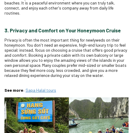
beaches. It is a peaceful environment where you can truly talk,
connect, and enjoy each other's company away from daily life
routines.
3. Privacy and Comfort on Your Honeymoon Cruise
Privacy is often the most important thing for newlyweds on their
honeymoon. You don't need an expensive, high-end luxury trip to feel
special; instead, focus on choosing a cruise that offers good privacy
and comfort. Booking a private cabin with its own balcony or large
window allows you to enjoy the amazing views of the islands in your
own personal space. Many couples prefer mid-sized or smaller boats
because they feel more cozy, less crowded, and give you a more
relaxed dining experience during your stay on the water.
See more
:
Sapa
Halal
tours