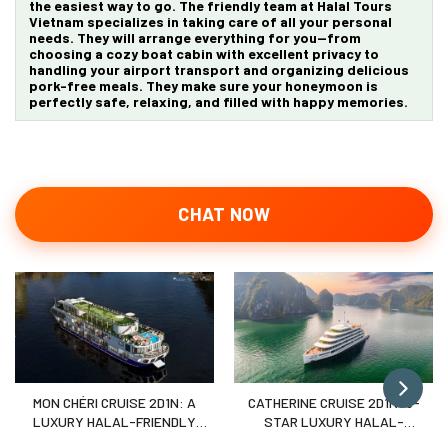
the easiest way to go. The friendly team at Halal Tours
Vietnam specializes in taking care of all your personal
needs. They will arrange everything for you—from
choosing a cozy boat cabin with excellent privacy to
handling your airport transport and organizing delicious
pork-free meals. They make sure your honeymoon is
perfectly safe, relaxing, and filled with happy memories.
CHAT NOW
MON CHÉRI CRUISE 2D1N: A
CATHERINE CRUISE 2D1N: 6-
LUXURY HALAL-FRIENDLY
STAR LUXURY HALAL-
ESCAPE TO LAN HA BAY
FRIENDLY VOYAGE