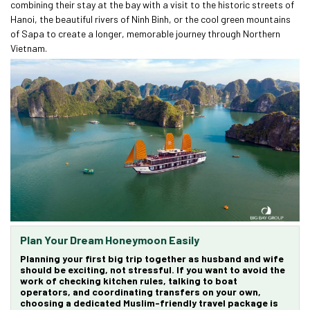
combining their stay at the bay with a visit to the historic streets of
Hanoi, the beautiful rivers of Ninh Binh, or the cool green mountains
of Sapa to create a longer, memorable journey through Northern
Vietnam.
Plan Your Dream Honeymoon Easily
Planning your first big trip together as husband and wife
should be exciting, not stressful. If you want to avoid the
work of checking kitchen rules, talking to boat
operators, and coordinating transfers on your own,
choosing a dedicated
Muslim-friendly travel package
is