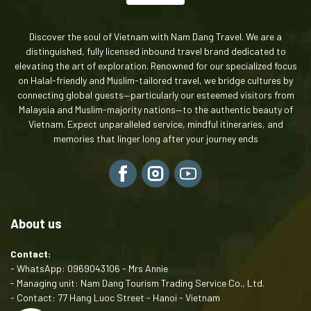
Discover the soul of Vietnam with Nam Dang Travel. We are a
distinguished, fully licensed inbound travel brand dedicated to
elevating the art of exploration. Renowned for our specialized focus
on Halal-friendly and Muslim-tailored travel, we bridge cultures by
connecting global guests—particularly our esteemed visitors from
Malaysia and Muslim-majority nations—to the authentic beauty of
Vietnam. Expect unparalleled service, mindful itineraries, and
memories that linger long after your journey ends
About us
Contact:
- WhatsApp: 0969043106 - Mrs Annie
- Managing unit: Nam Dang Tourism Trading Service Co., Ltd.
- Contact: 77 Hang Luoc Street - Hanoi - Vietnam