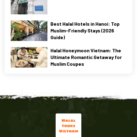
Best Halal Hotels in Hanoi: Top
Muslim-Friendly Stays (2026
Guide)
Halal Honeymoon Vietnam: The
Ultimate Romantic Getaway for
Muslim Coupes