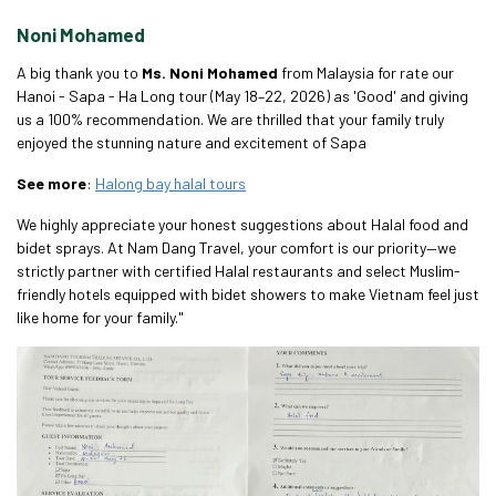
Noni Mohamed
A big thank you to
Ms. Noni Mohamed
from Malaysia for rate our
Hanoi - Sapa - Ha Long tour (May 18–22, 2026) as 'Good' and giving
us a 100% recommendation. We are thrilled that your family truly
enjoyed the stunning nature and excitement of Sapa
See more
:
Halong bay halal tours
We highly appreciate your honest suggestions about Halal food and
bidet sprays. At Nam Dang Travel, your comfort is our priority—we
strictly partner with certified Halal restaurants and select Muslim-
friendly hotels equipped with bidet showers to make Vietnam feel just
like home for your family."