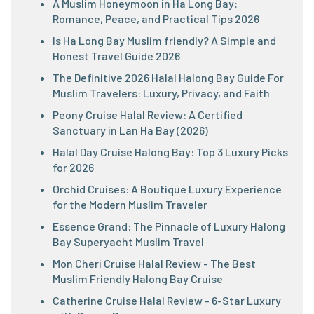
A Muslim Honeymoon in Ha Long Bay:
Romance, Peace, and Practical Tips 2026
Is Ha Long Bay Muslim friendly? A Simple and
Honest Travel Guide 2026
The Definitive 2026 Halal Halong Bay Guide For
Muslim Travelers: Luxury, Privacy, and Faith
Peony Cruise Halal Review: A Certified
Sanctuary in Lan Ha Bay (2026)
Halal Day Cruise Halong Bay: Top 3 Luxury Picks
for 2026
Orchid Cruises: A Boutique Luxury Experience
for the Modern Muslim Traveler
Essence Grand: The Pinnacle of Luxury Halong
Bay Superyacht Muslim Travel
Mon Cheri Cruise Halal Review - The Best
Muslim Friendly Halong Bay Cruise
Catherine Cruise Halal Review - 6-Star Luxury