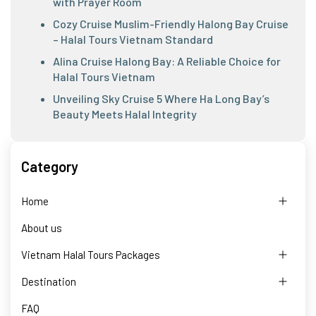
with Prayer Room
Cozy Cruise Muslim-Friendly Halong Bay Cruise
– Halal Tours Vietnam Standard
Alina Cruise Halong Bay: A Reliable Choice for
Halal Tours Vietnam
Unveiling Sky Cruise 5 Where Ha Long Bay’s
Beauty Meets Halal Integrity
Category
Home
About us
Vietnam Halal Tours Packages
Destination
FAQ