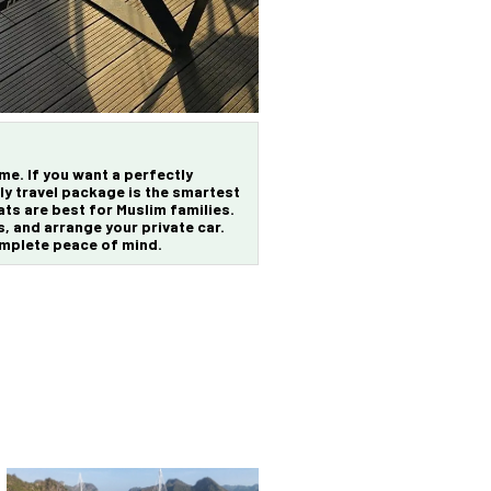
ime. If you want a perfectly
ly travel package
is the smartest
ts are best for Muslim families.
s, and arrange your private car.
omplete peace of mind.