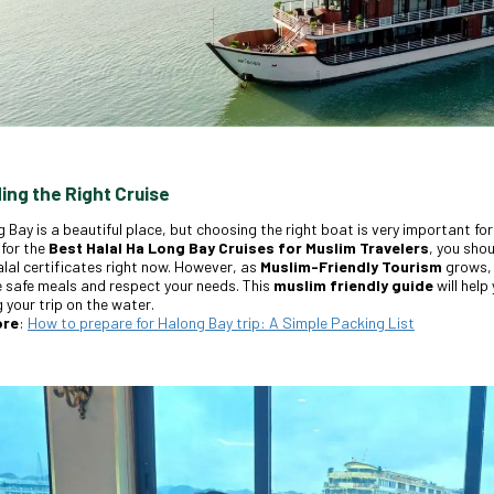
ding the Right Cruise
 Bay is a beautiful place, but choosing the right boat is very important for 
 for the
Best Halal Ha Long Bay Cruises for Muslim Travelers
, you sho
lal certificates right now. However, as
Muslim-Friendly Tourism
grows, 
 safe meals and respect your needs. This
muslim friendly guide
will help
 your trip on the water.
ore
:
How to prepare for Halong Bay trip: A Simple Packing List