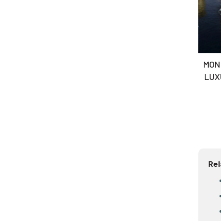
MON 
LUX
ES
Rel