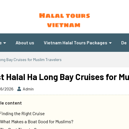
e
About us
Vietnam Halal Tours Packages
Des
ong Bay Cruises for Muslim Travelers
t Halal Ha Long Bay Cruises for M
06/2026
Admin
cle content
 Finding the Right Cruise
 What Makes a Boat Good for Muslims?