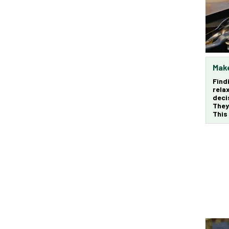
Make
Find
rela
deci
They
This