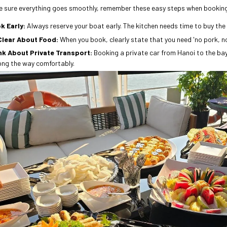
 sure everything goes smoothly, remember these easy steps when bookin
k Early:
Always reserve your boat early. The kitchen needs time to buy the 
Clear About Food:
When you book, clearly state that you need 'no pork, n
nk About Private Transport:
Booking a private car from Hanoi to the ba
ong the way comfortably.