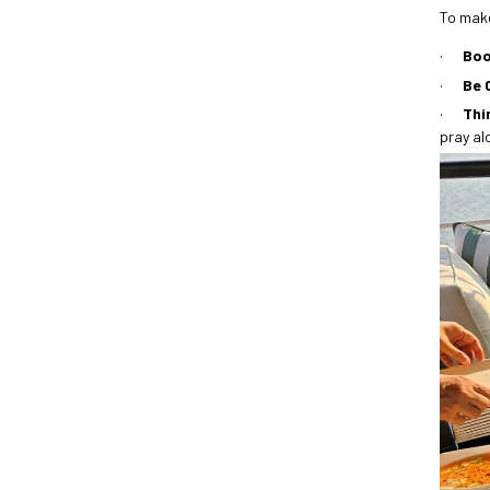
To make
·
Boo
·
Be 
·
Thi
pray al