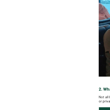
2. Wh
Not all
or priv