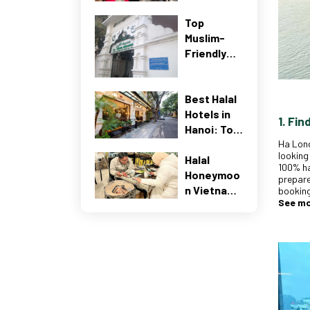
Best
Top
Muslim-
Muslim-
Friendly
Friendly
Guide
Restaurant
(2026)
s Near Al-
Noor
Best Halal
Mosque
Hotels in
1. Fin
Hanoi: Top
Ha Long
Muslim-
looking
Halal
Friendly
100% ha
Honeymoo
Stays
prepare
n Vietnam:
(2026
booking
See m
The
Guide)
Ultimate
Romantic
Getaway
for Muslim
Coupes