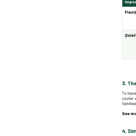
Impor
Flexi
Quie
3. Th
To have
cooler 
familie
See m
4. Si