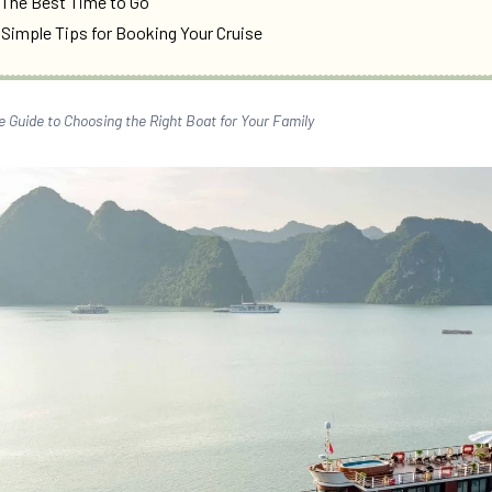
 The Best Time to Go
 Simple Tips for Booking Your Cruise
e Guide to Choosing the Right Boat for Your Family