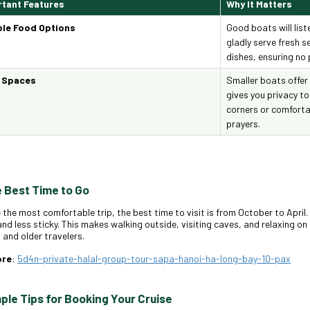
tant Features
Why It Matters
ble Food Options
Good boats will list
gladly serve fresh 
dishes, ensuring no p
t Spaces
Smaller boats offer
gives you privacy to
corners or comforta
prayers.
e Best Time to Go
 the most comfortable trip, the best time to visit is from October to April
and less sticky. This makes walking outside, visiting caves, and relaxing o
s and older travelers.
ore
:
5d4n-private-halal-group-tour-sapa-hanoi-ha-long-bay-10-pax
mple Tips for Booking Your Cruise