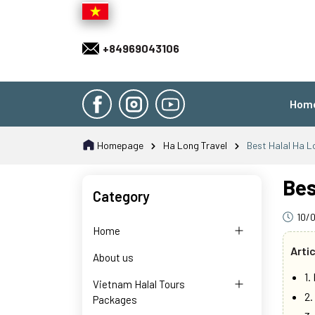
+84969043106
Hom
Homepage
Ha Long Travel
Best Halal Ha L
Bes
Category
10/
Home
Arti
About us
1.
Vietnam Halal Tours
2.
Packages