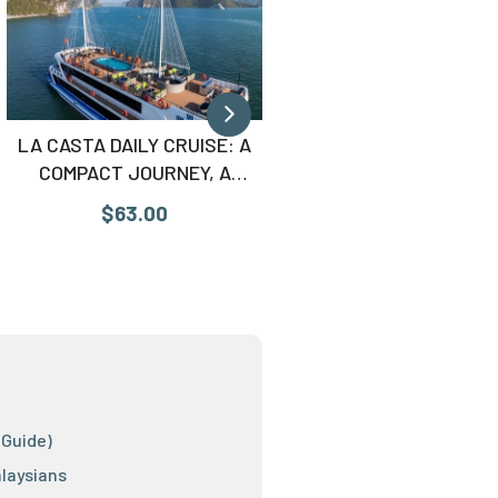
LA CASTA DAILY CRUISE: A
AMBASSADOR DAY CRUI
COMPACT JOURNEY, A
THE ULTIMATE LUXU
COMPLETE EXPERIENCE
SUPERYACHT
$63.00
$75.00
 Guide)
alaysians