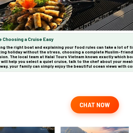
 Choosing a Cruise Easy
ing the right boat and explaining your food rules can take a lot of t
xing holiday without the stress, choosing a complete
Muslim-friend
sion. The local team at
Halal Tours Vietnam
knows exactly which boa
 will help you select a quiet cruise, talk to the chef about your meal
 way, your family can simply enjoy the beautiful ocean views with c
CHAT NOW