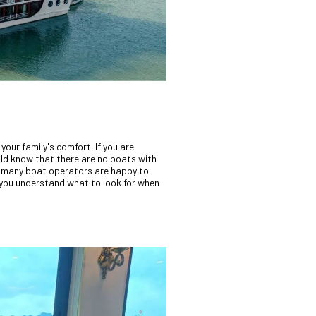
your family's comfort. If you are
uld know that there are no boats with
many boat operators are happy to
 you understand what to look for when