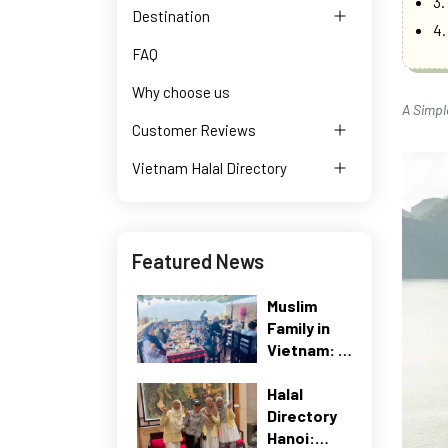
3.
Destination
4.
FAQ
Why choose us
A Simpl
Customer Reviews
Vietnam Halal Directory
Featured News
Muslim
Family in
Vietnam: A
Real Travel
Halal
Case Study
Directory
(2026)
Hanoi: