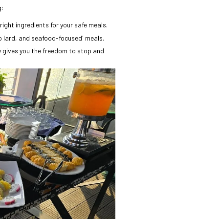
g:
right ingredients for your safe meals.
o lard, and seafood-focused' meals.
y gives you the freedom to stop and