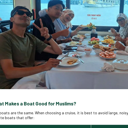
at Makes a Boat Good for Muslims?
 boats are the same. When choosing a cruise, it is best to avoid large, noisy
ate boats that offer: