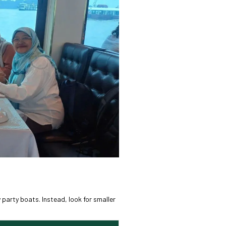
 party boats. Instead, look for smaller