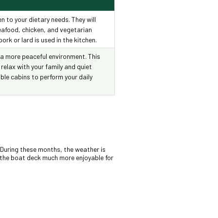
en to your dietary needs. They will
seafood, chicken, and vegetarian
ork or lard is used in the kitchen.
 a more peaceful environment. This
 relax with your family and quiet
ble cabins to perform your daily
. During these months, the weather is
n the boat deck much more enjoyable for