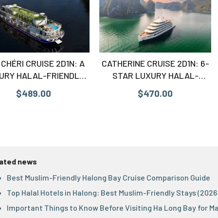
CHÉRI CRUISE 2D1N: A
CATHERINE CRUISE 2D1N: 6-
URY HALAL-FRIENDLY
STAR LUXURY HALAL-
CAPE TO LAN HA BAY
FRIENDLY VOYAGE
$489.00
$470.00
ated news
Best Muslim-Friendly Halong Bay Cruise Comparison Guide
Top Halal Hotels in Halong: Best Muslim-Friendly Stays (2026
Important Things to Know Before Visiting Ha Long Bay for M